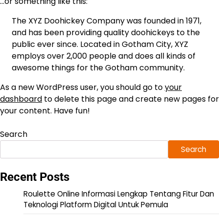
…or something like this:
The XYZ Doohickey Company was founded in 1971,
and has been providing quality doohickeys to the
public ever since. Located in Gotham City, XYZ
employs over 2,000 people and does all kinds of
awesome things for the Gotham community.
As a new WordPress user, you should go to
your
dashboard
to delete this page and create new pages for
your content. Have fun!
Search
Search
Recent Posts
Roulette Online Informasi Lengkap Tentang Fitur Dan
Teknologi Platform Digital Untuk Pemula