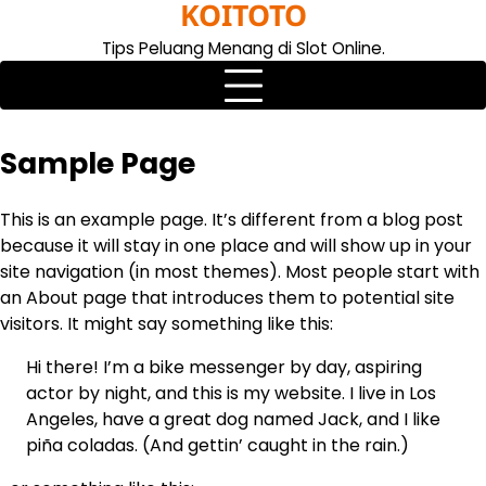
KOITOTO
Skip
to
Tips Peluang Menang di Slot Online.
content
Sample Page
This is an example page. It’s different from a blog post
because it will stay in one place and will show up in your
site navigation (in most themes). Most people start with
an About page that introduces them to potential site
visitors. It might say something like this:
Hi there! I’m a bike messenger by day, aspiring
actor by night, and this is my website. I live in Los
Angeles, have a great dog named Jack, and I like
piña coladas. (And gettin’ caught in the rain.)