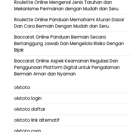
Roulette Online Mengenal Jenis Taruhan dan
Mekanisme Permainan dengan Mudah dan Seru
Roulette Online Panduan Memahami Aturan Dasar
Dan Cara Bermain Dengan Mudah dan Seru
Baccarat Online Panduan Bermain Secara
Bertanggung Jawab Dan Mengelola Risiko Dengan
Bijak
Baccarat Online Aspek Keamanan Regulasi Dan
Penggunaan Platform Digital untuk Pengalaman
Bermain Aman dan Nyaman
olxtoto
olxtoto login
olxtoto daftar
olxtoto link alternatif
olxtoto.com